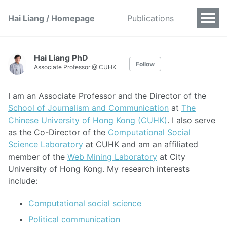
Hai Liang / Homepage
Publications
Hai Liang PhD
Follow
Associate Professor @ CUHK
I am an Associate Professor and the Director of the
School of Journalism and Communication
at
The
Chinese University of Hong Kong (CUHK)
. I also serve
as the Co-Director of the
Computational Social
Science Laboratory
at CUHK and am an affiliated
member of the
Web Mining Laboratory
at City
University of Hong Kong. My research interests
include:
Computational social science
Political communication