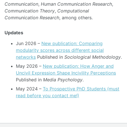
Communication
,
Human Communication Research
,
Communication Theory
,
Computational
Communication Research
, among others.
Updates
Jun 2026
–
New publication: Comparing
modularity scores across different social
networks
Published in
Sociological Methodology
.
May 2026
–
New publication: How Anger and
Uncivil Expression Shape Incivility Perceptions
Published in
Media Psychology
.
May 2024
–
To Prospective PhD Students (must
read before you contact me!)