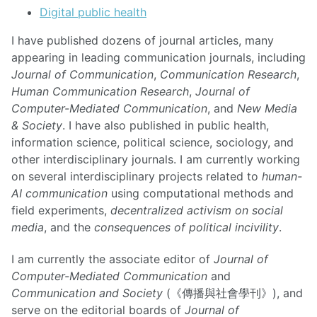
Digital public health
I have published dozens of journal articles, many
appearing in leading communication journals, including
Journal of Communication
,
Communication Research
,
Human Communication Research
,
Journal of
Computer-Mediated Communication
, and
New Media
& Society
. I have also published in public health,
information science, political science, sociology, and
other interdisciplinary journals. I am currently working
on several interdisciplinary projects related to
human-
AI communication
using computational methods and
field experiments,
decentralized activism on social
media
, and the
consequences of political incivility
.
I am currently the associate editor of
Journal of
Computer-Mediated Communication
and
Communication and Society
(《傳播與社會學刊》), and
serve on the editorial boards of
Journal of